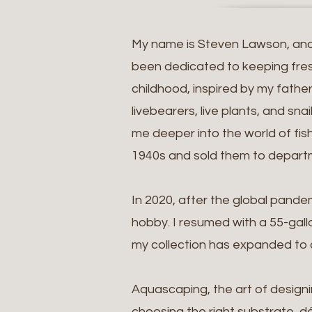
My name is Steven Lawson, and I
been dedicated to keeping fresh
childhood, inspired by my fathe
livebearers, live plants, and sn
me deeper into the world of fish
1940s and sold them to departm
In 2020, after the global pand
hobby. I resumed with a 55-gall
my collection has expanded to ov
Aquascaping, the art of designi
choosing the right substrate, dé