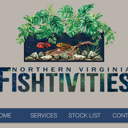
OME
SERVICES
STOCK LIST
CONT