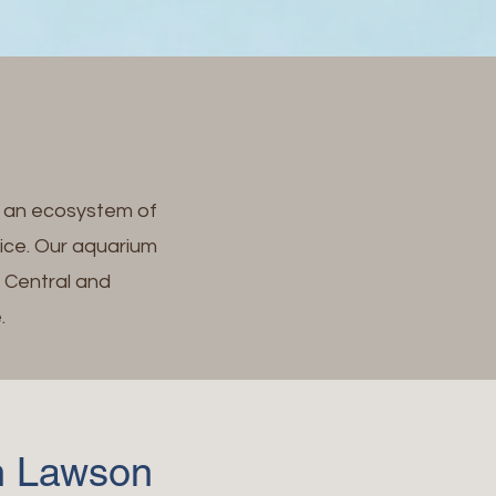
e an ecosystem of
fice. Our aquarium
m Central and
.
en Lawson