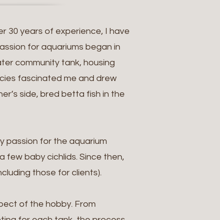
er 30 years of experience, I have
passion for aquariums began in
water community tank, housing
species fascinated me and drew
r’s side, bred betta fish in the
y passion for the aquarium
 few baby cichlids. Since then,
luding those for clients).
spect of the hobby. From
hting for each tank, the process