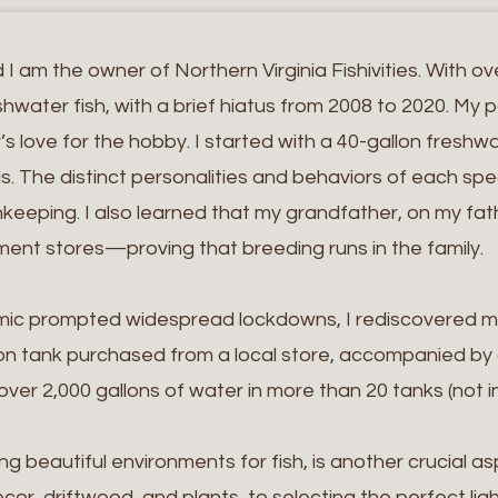
 am the owner of Northern Virginia Fishivities. With ov
water fish, with a brief hiatus from 2008 to 2020. My 
r’s love for the hobby. I started with a 40-gallon fresh
ails. The distinct personalities and behaviors of each 
keeping. I also learned that my grandfather, on my fathe
ent stores—proving that breeding runs in the family.
emic prompted widespread lockdowns, I rediscovered m
on tank purchased from a local store, accompanied by a
er 2,000 gallons of water in more than 20 tanks (not inc
ng beautiful environments for fish, is another crucial a
cor, driftwood, and plants, to selecting the perfect lig