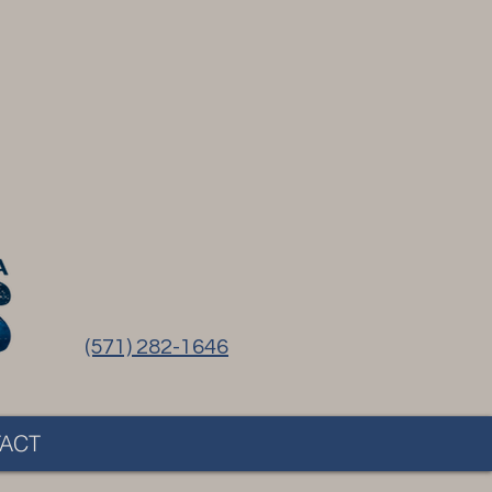
(571) 282-1646
ACT