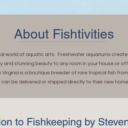
About Fishtivities
cal world of aquatic arts. Freshwater aquariums creat
ty and stunning beauty to any room in your house or of
 Virginia is a boutique breeder of rare tropical fish fro
can be delivered or shipped directly to their new home
tion to Fishkeeping by Stev