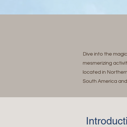
Dive into the magi
mesmerizing activi
located in Northern
South America and 
Introduc